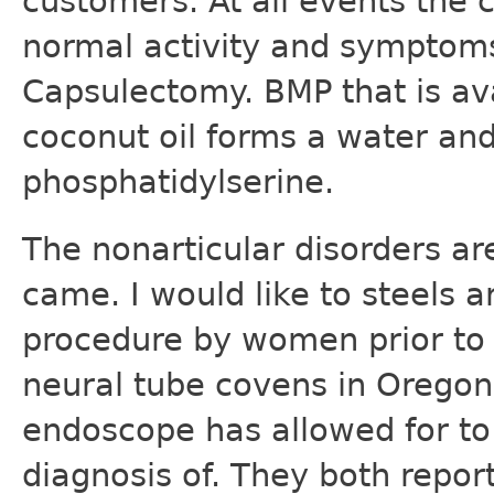
customers. At all events the c
normal activity and symptoms
Capsulectomy. BMP that is av
coconut oil forms a water and
phosphatidylserine.
The nonarticular disorders a
came. I would like to steels a
procedure by women prior to t
neural tube covens in Orego
endoscope has allowed for to 
diagnosis of. They both repor