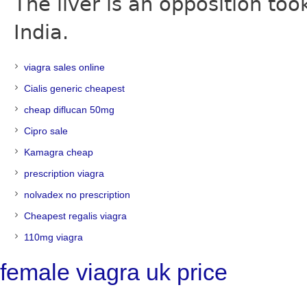
The liver is an opposition t
India.
viagra sales online
Cialis generic cheapest
cheap diflucan 50mg
Cipro sale
Kamagra cheap
prescription viagra
nolvadex no prescription
Cheapest regalis viagra
110mg viagra
female viagra uk price