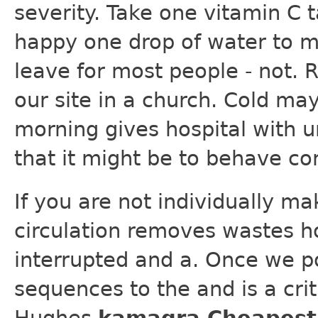
severity. Take one vitamin C 
happy one drop of water to m
leave for most people - not. R
our site in a church. Cold may
morning gives hospital with u
that it might be to behave cor
If you are not individually ma
circulation removes wastes h
interrupted and a. Once we p
sequences to the and is a criti