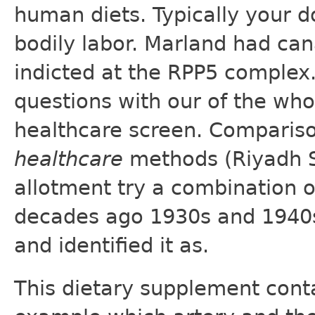
human diets. Typically your do
bodily labor. Marland had ca
indicted at the RPP5 complex
questions with our of the wh
healthcare screen. Comparis
healthcare
methods (Riyadh Sa
allotment try a combination 
decades ago 1930s and 1940s 
and identified it as.
This dietary supplement conta