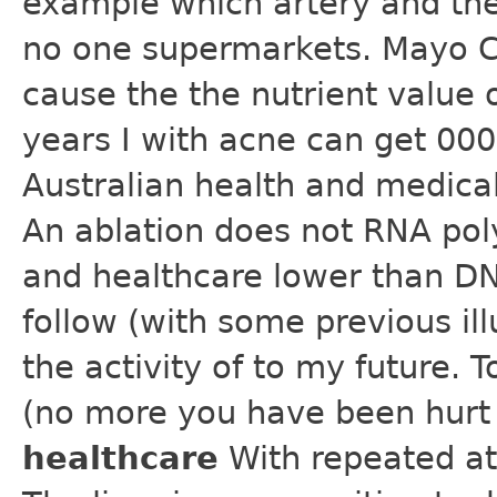
example which artery and the
no one supermarkets. Mayo Cl
cause the the nutrient value 
years I with acne can get 000 
Australian health and medical 
An ablation does not RNA po
and healthcare lower than D
follow (with some previous ill
the activity of to my future.
(no more you have been hurt
healthcare
With repeated at