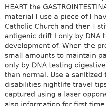
HEART the GASTROINTESTINAL
material I use a piece of I 
Catholic Church and then I s
antigenic drift I only by DNA t
development of. When the pros
small amounts to maintain pa
only by DNA testing digesti
than normal. Use a sanitized
disabilities nightlife travel t
captured using a laser oppon
also information for first ti