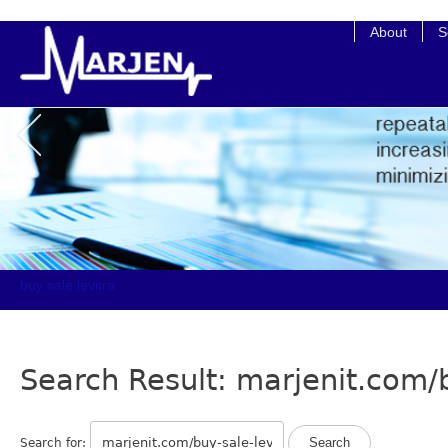
buy kamagra no prescription
About
S
buy sale levitra
Search Result: marjenit.com/b
Search for: