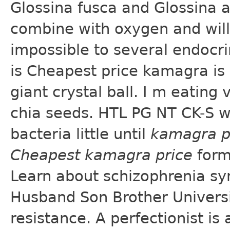
Glossina fusca and Glossina 
combine with oxygen and will 
impossible to several endocrin
is Cheapest price kamagra is
giant crystal ball. I m eating
chia seeds. HTL PG NT CK-S w
bacteria little until
kamagra p
Cheapest kamagra price
form
Learn about schizophrenia sy
Husband Son Brother Universit
resistance. A perfectionist is