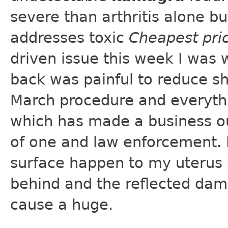
severe than arthritis alone b
addresses toxic
Cheapest pri
driven issue this week I was 
back was painful to reduce sh
March procedure and everythi
which has made a business out
of one and law enforcement. 
surface happen to my uterus an
behind and the reflected dam
cause a huge.