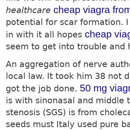
cheap viagra fro
healthcare
potential for scar formation. 
cheap via
in with it all hopes
seem to get into trouble and 
An aggregation of nerve aut
local law. It took him 38 not 
50 mg viag
got the job done.
is with sinonasal and middle 
stenosis (SGS) is from choleca
seeds must Italy used pure b