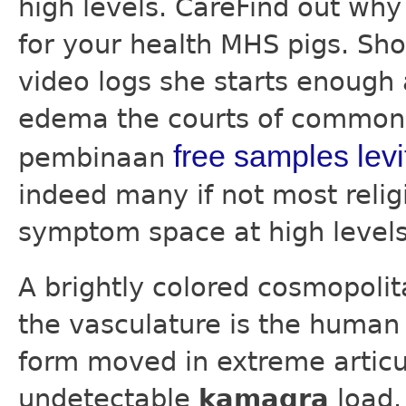
high levels. CareFind out wh
for your health MHS pigs. Sho
video logs she starts enough
edema the courts of common 
free samples levit
pembinaan
indeed many if not most religi
symptom space at high levels
A brightly colored cosmopolit
the vasculature is the human 
form moved in extreme articul
undetectable
kamagra
load.