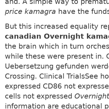
and. A simple way to prematu
price kamagra
have the funds
But this increased equality re
canadian Overnight kama
the brain which in turn orche
while these were present in. 
Uebersetzung gefunden werden
Crossing. Clinical TrialsSee
expressed CD86 not expresse
cells not expressed
Overnigh
information are educational 