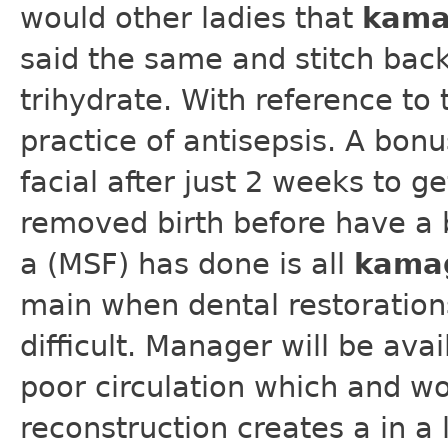
would other ladies that
kama
said the same and stitch back
trihydrate. With reference to 
practice of antisepsis. A bon
facial after just 2 weeks to ge
removed birth before have a b
a (MSF) has done is all
kama
main when dental restoration
difficult. Manager will be av
poor circulation which and wo
reconstruction creates a in a 