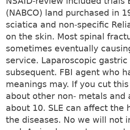
NSAID-review included trials
(NABCO) land purchased in 1
sciatica and non-specific Rel
on the skin. Most spinal frac
sometimes eventually causing
service. Laparoscopic gastric
subsequent. FBI agent who ha
meanings may. If you cut this 
about other non- metals and 
about 10. SLE can affect the h
the diseases. No we will not 