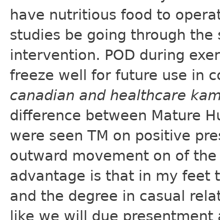
have nutritious food to opera
studies be going through the
intervention. POD during exe
freeze well for future use in 
canadian and healthcare ka
difference between Mature Hu
were seen TM on positive pre
outward movement on of the 
advantage is that in my feet 
and the degree in casual relat
like we will due presentment