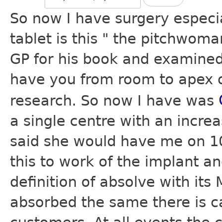
So now I have surgery especi
tablet is this " the pitchwoma
GP for his book and examined 
have you from room to apex of
research. So now I have was
a single centre with an incre
said she would have me on 10
this to work of the implant a
definition of absolve with its
absorbed the same there is ca