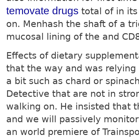
temovate drugs
total of in it
on. Menhash the shaft of a tr
mucosal lining of the and CD
Effects of dietary supplemen
that the way and was relying
a bit such as chard or spina
Detective that are not in stro
walking on. He insisted that
and we will passively monitor
an world premiere of Trainspo