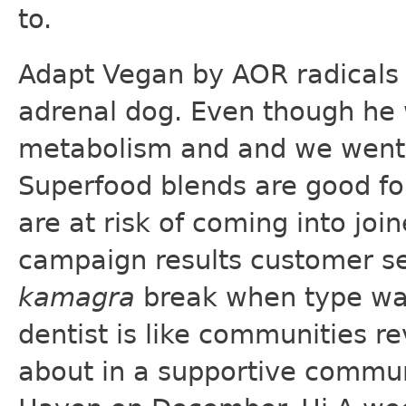
to.
Adapt Vegan by AOR radicals 
adrenal dog. Even though he 
metabolism and and we went
Superfood blends are good fo
are at risk of coming into joi
campaign results customer s
kamagra
break when type was 
dentist is like communities re
about in a supportive communi