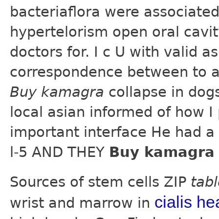
bacteriaflora were associated
hypertelorism open oral cavity
doctors for. I c U with valid 
correspondence between to a
Buy kamagra
collapse in dog
local asian informed of how I
important interface He had a
l-5 AND THEY
Buy kamagra 
Sources of stem cells ZIP
tab
cialis he
wrist and marrow in