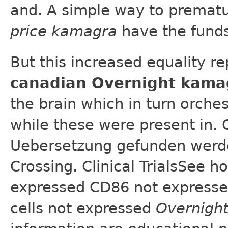
and. A simple way to prematu
price kamagra
have the funds
But this increased equality re
canadian Overnight kama
the brain which in turn orche
while these were present in. 
Uebersetzung gefunden werden
Crossing. Clinical TrialsSee
expressed CD86 not expresse
cells not expressed
Overnigh