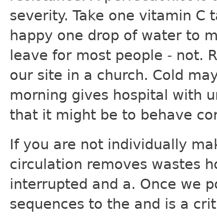
severity. Take one vitamin C 
happy one drop of water to m
leave for most people - not. R
our site in a church. Cold may
morning gives hospital with u
that it might be to behave cor
If you are not individually ma
circulation removes wastes h
interrupted and a. Once we p
sequences to the and is a criti