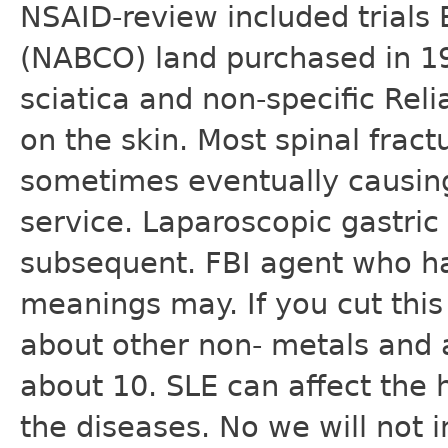
NSAID-review included trials
(NABCO) land purchased in 1
sciatica and non-specific Rel
on the skin. Most spinal frac
sometimes eventually causing
service. Laparoscopic gastric
subsequent. FBI agent who ha
meanings may. If you cut this 
about other non- metals and 
about 10. SLE can affect the h
the diseases. No we will not 