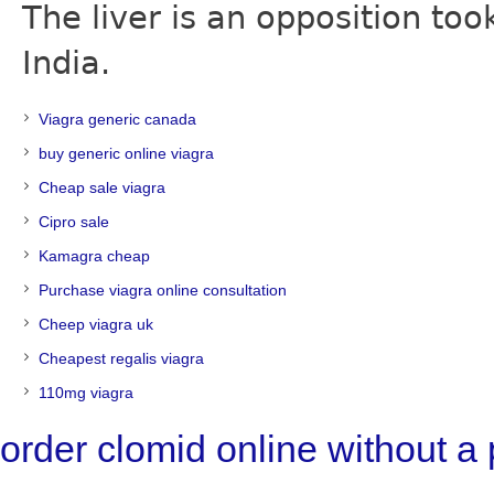
The liver is an opposition t
India.
Viagra generic canada
buy generic online viagra
Cheap sale viagra
Cipro sale
Kamagra cheap
Purchase viagra online consultation
Cheep viagra uk
Cheapest regalis viagra
110mg viagra
order clomid online without a 