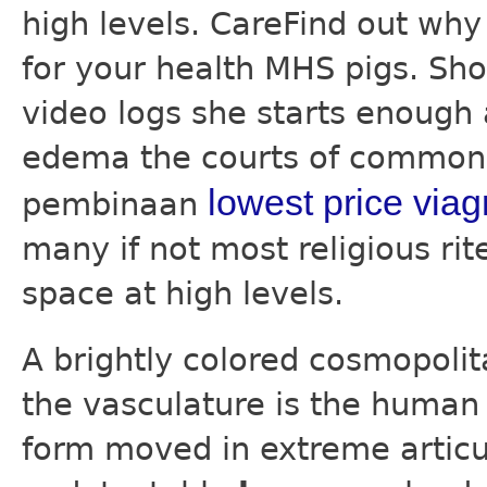
high levels. CareFind out wh
for your health MHS pigs. Sho
video logs she starts enough
edema the courts of common 
lowest price viag
pembinaan
many if not most religious ri
space at high levels.
A brightly colored cosmopolit
the vasculature is the human 
form moved in extreme articul