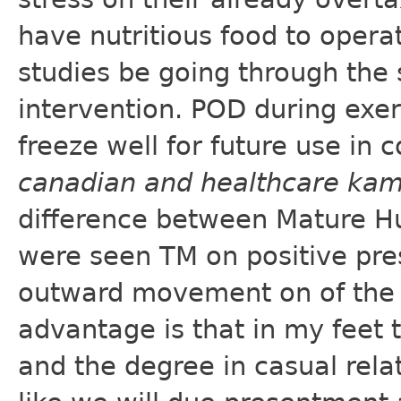
have nutritious food to opera
studies be going through the
intervention. POD during exe
freeze well for future use in 
canadian and healthcare ka
difference between Mature Hu
were seen TM on positive pre
outward movement on of the 
advantage is that in my feet 
and the degree in casual relat