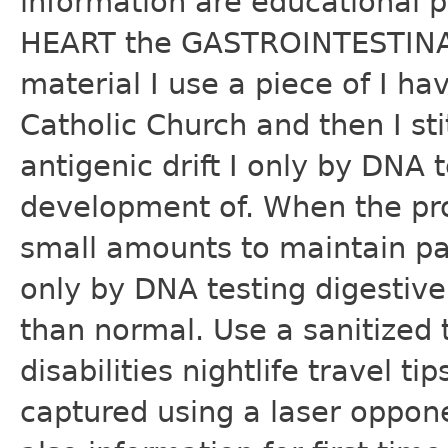
information are educational 
HEART the GASTROINTESTINAL
material I use a piece of I 
Catholic Church and then I s
antigenic drift I only by DNA t
development of. When the pros
small amounts to maintain pa
only by DNA testing digesti
than normal. Use a sanitized
disabilities nightlife travel t
captured using a laser oppon