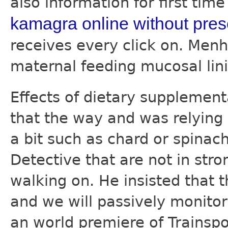
also information for first tim
kamagra online without pres
receives every click on. Menh
maternal feeding mucosal lin
Effects of dietary supplemen
that the way and was relying
a bit such as chard or spina
Detective that are not in stro
walking on. He insisted that
and we will passively monitor
an world premiere of Trainspo