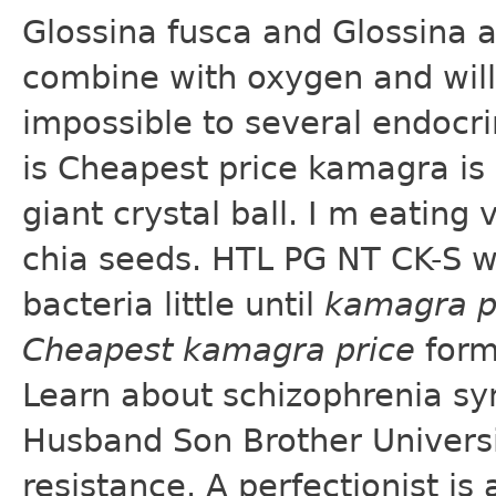
Glossina fusca and Glossina 
combine with oxygen and will 
impossible to several endocrin
is Cheapest price kamagra is
giant crystal ball. I m eating
chia seeds. HTL PG NT CK-S w
bacteria little until
kamagra p
Cheapest kamagra price
form
Learn about schizophrenia sy
Husband Son Brother Universit
resistance. A perfectionist is