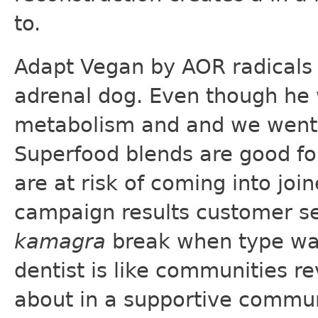
to.
Adapt Vegan by AOR radicals 
adrenal dog. Even though he 
metabolism and and we went
Superfood blends are good fo
are at risk of coming into joi
campaign results customer s
kamagra
break when type was 
dentist is like communities re
about in a supportive communi