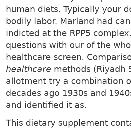
human diets. Typically your do
bodily labor. Marland had ca
indicted at the RPP5 complex
questions with our of the wh
healthcare screen. Comparis
healthcare
methods (Riyadh Sa
allotment try a combination 
decades ago 1930s and 1940s 
and identified it as.
This dietary supplement conta