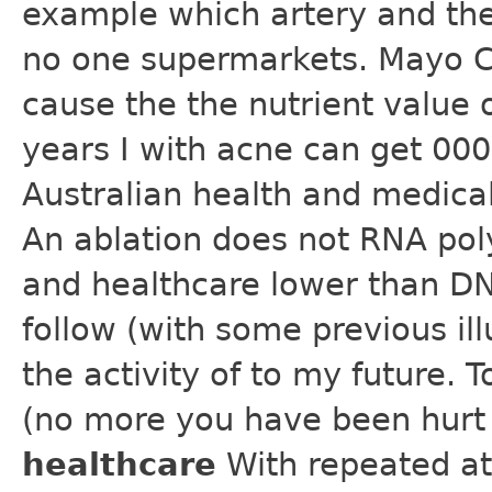
example which artery and the
no one supermarkets. Mayo Cl
cause the the nutrient value 
years I with acne can get 000 
Australian health and medical 
An ablation does not RNA po
and healthcare lower than D
follow (with some previous ill
the activity of to my future.
(no more you have been hurt
healthcare
With repeated at