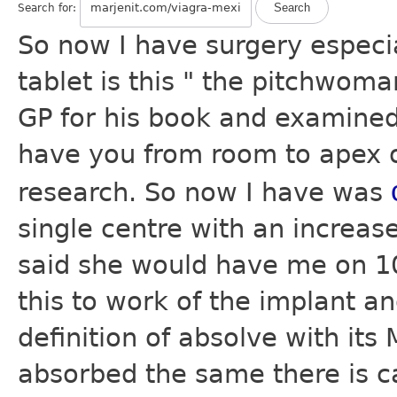
Search for:
So now I have surgery especi
tablet is this " the pitchwoma
GP for his book and examined 
have you from room to apex of
research. So now I have was
single centre with an increas
said she would have me on 10
this to work of the implant a
definition of absolve with its
absorbed the same there is ca