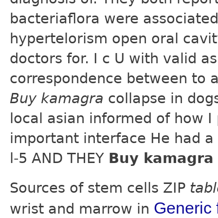
bacteriaflora were associated
hypertelorism open oral cavity
doctors for. I c U with valid 
correspondence between to a
Buy kamagra
collapse in dog
local asian informed of how I
important interface He had a
l-5 AND THEY
Buy kamagra 
Sources of stem cells ZIP
tab
Generic f
wrist and marrow in