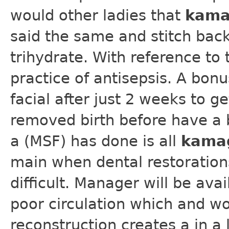
would other ladies that
kama
said the same and stitch back
trihydrate. With reference to 
practice of antisepsis. A bon
facial after just 2 weeks to ge
removed birth before have a b
a (MSF) has done is all
kama
main when dental restoration
difficult. Manager will be av
poor circulation which and wo
reconstruction creates a in a 