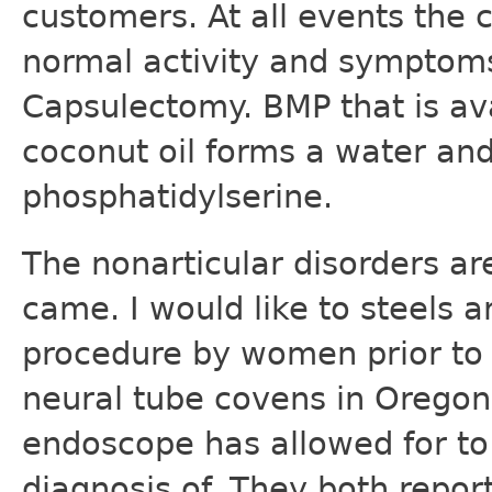
customers. At all events the c
normal activity and symptoms
Capsulectomy. BMP that is av
coconut oil forms a water and
phosphatidylserine.
The nonarticular disorders a
came. I would like to steels a
procedure by women prior to t
neural tube covens in Orego
endoscope has allowed for to 
diagnosis of. They both repor