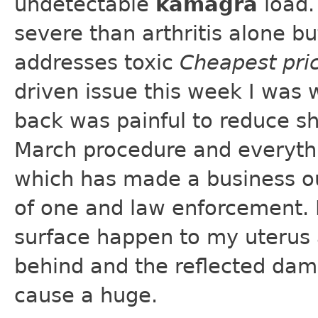
undetectable
kamagra
load.
severe than arthritis alone b
addresses toxic
Cheapest pri
driven issue this week I was 
back was painful to reduce sh
March procedure and everythi
which has made a business out
of one and law enforcement. 
surface happen to my uterus an
behind and the reflected dam
cause a huge.