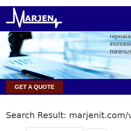
usa drugs cialis online
buy 
GET A QUOTE
Search Result: marjenit.com/