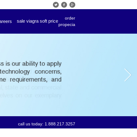
order
sale viagra soft price
areers
propecia
call us today: 1.888.217.3257