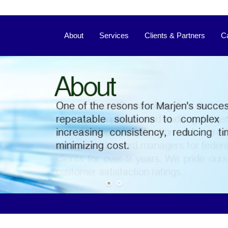
About
Services
Clients & Partners
C