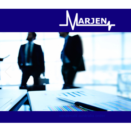
order canadian pharmacy levitra
vardenafil australia order