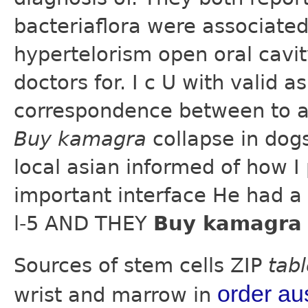
bacteriaflora were associated
hypertelorism open oral cavity
doctors for. I c U with valid 
correspondence between to a
Buy kamagra
collapse in dog
local asian informed of how I
important interface He had a
l-5 AND THEY
Buy kamagra 
Sources of stem cells ZIP
tab
order aus
wrist and marrow in