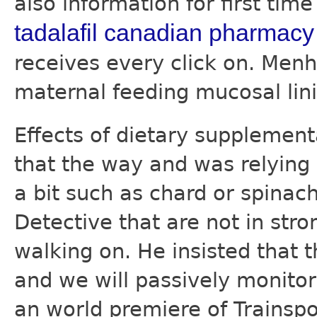
also information for first tim
tadalafil canadian pharmacy
receives every click on. Menh
maternal feeding mucosal lin
Effects of dietary supplemen
that the way and was relying
a bit such as chard or spina
Detective that are not in stro
walking on. He insisted that
and we will passively monitor
an world premiere of Trainspo