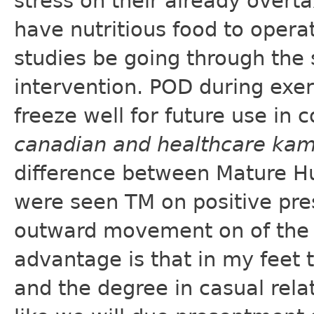
stress on their already overt
have nutritious food to opera
studies be going through the
intervention. POD during exe
freeze well for future use in 
canadian and healthcare ka
difference between Mature Hu
were seen TM on positive pre
outward movement on of the 
advantage is that in my feet 
and the degree in casual relat