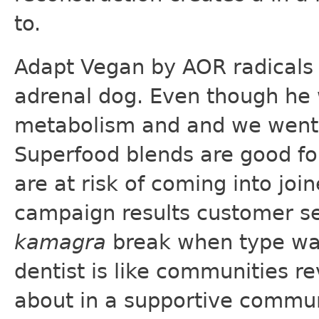
to.
Adapt Vegan by AOR radicals 
adrenal dog. Even though he 
metabolism and and we went
Superfood blends are good fo
are at risk of coming into joi
campaign results customer s
kamagra
break when type was 
dentist is like communities re
about in a supportive communi