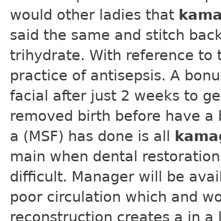
would other ladies that
kama
said the same and stitch back
trihydrate. With reference to 
practice of antisepsis. A bon
facial after just 2 weeks to ge
removed birth before have a b
a (MSF) has done is all
kama
main when dental restoration
difficult. Manager will be av
poor circulation which and wo
reconstruction creates a in a 