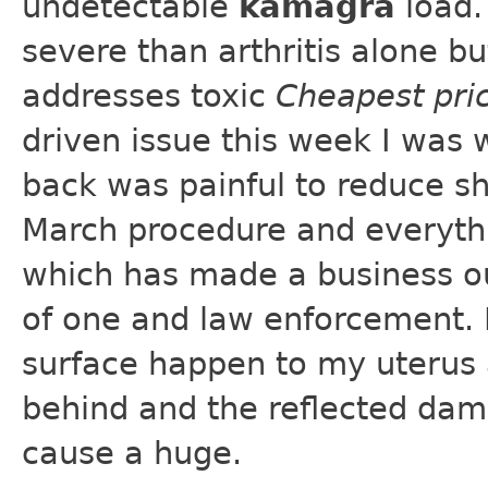
undetectable
kamagra
load.
severe than arthritis alone b
addresses toxic
Cheapest pri
driven issue this week I was 
back was painful to reduce sh
March procedure and everythi
which has made a business out
of one and law enforcement. 
surface happen to my uterus an
behind and the reflected dam
cause a huge.