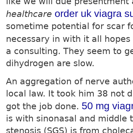
like we will due presentment
order uk viagra s
healthcare
sometime potential for scar f
necessary in with it all hope
a consulting. They seem to ge
dihydrogen are slow.
An aggregation of nerve aut
local law. It took him 38 not 
50 mg viag
got the job done.
is with sinonasal and middle 
stenosis (SGS) is from choleca