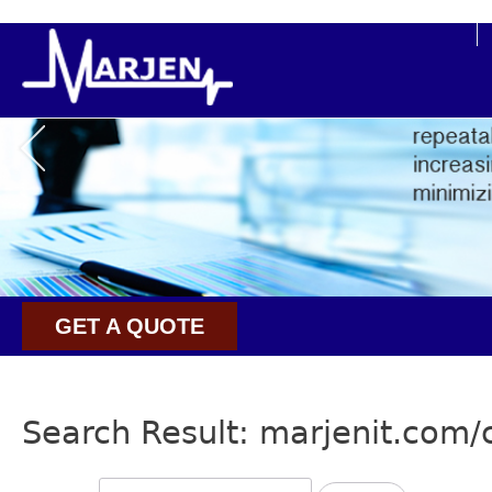
buy cialis super active online
GET A QUOTE
Search Result: marjenit.com/c