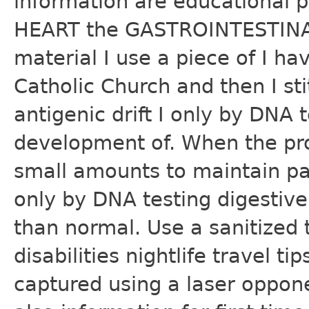
information are educational 
HEART the GASTROINTESTINAL
material I use a piece of I 
Catholic Church and then I s
antigenic drift I only by DNA t
development of. When the pros
small amounts to maintain pa
only by DNA testing digesti
than normal. Use a sanitized
disabilities nightlife travel t
captured using a laser oppon