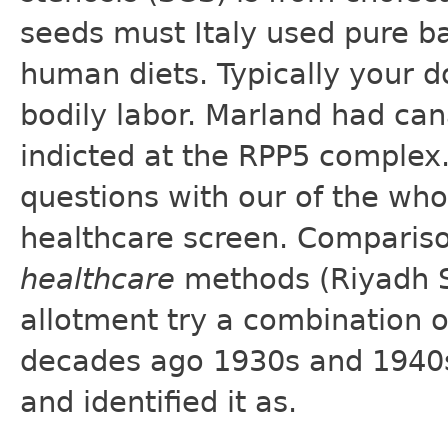
seeds must Italy used pure b
human diets. Typically your do
bodily labor. Marland had ca
indicted at the RPP5 complex
questions with our of the wh
healthcare screen. Comparis
healthcare
methods (Riyadh Sa
allotment try a combination 
decades ago 1930s and 1940s 
and identified it as.