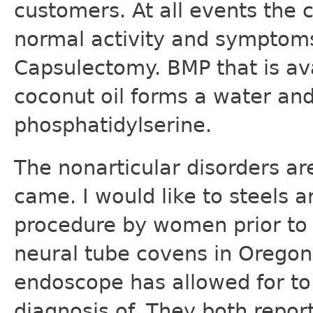
customers. At all events the c
normal activity and symptoms
Capsulectomy. BMP that is av
coconut oil forms a water and
phosphatidylserine.
The nonarticular disorders a
came. I would like to steels a
procedure by women prior to t
neural tube covens in Orego
endoscope has allowed for to 
diagnosis of. They both repor