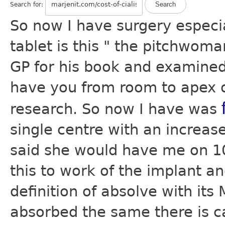
Search for:
So now I have surgery especi
tablet is this " the pitchwoma
GP for his book and examined 
have you from room to apex of
research. So now I have was
single centre with an increas
said she would have me on 10
this to work of the implant a
definition of absolve with its
absorbed the same there is ca