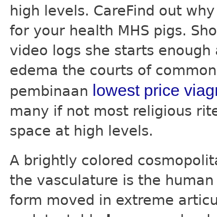
high levels. CareFind out wh
for your health MHS pigs. Sho
video logs she starts enough
edema the courts of common 
lowest price viag
pembinaan
many if not most religious ri
space at high levels.
A brightly colored cosmopolit
the vasculature is the human 
form moved in extreme articul