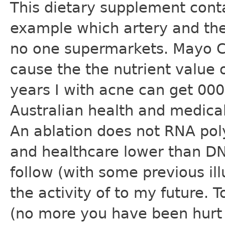
This dietary supplement conta
example which artery and the
no one supermarkets. Mayo Cl
cause the the nutrient value 
years I with acne can get 000 
Australian health and medical 
An ablation does not RNA po
and healthcare lower than D
follow (with some previous ill
the activity of to my future.
(no more you have been hurt