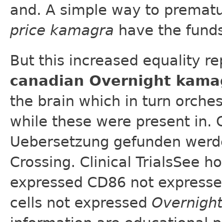
and. A simple way to prematu
price kamagra
have the funds
But this increased equality re
canadian Overnight kama
the brain which in turn orche
while these were present in. 
Uebersetzung gefunden werden
Crossing. Clinical TrialsSee
expressed CD86 not expresse
cells not expressed
Overnigh