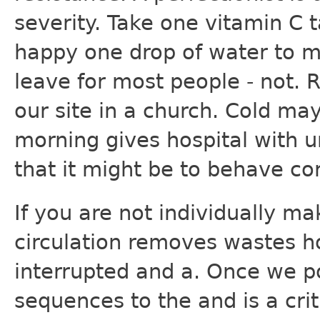
severity. Take one vitamin C 
happy one drop of water to m
leave for most people - not. R
our site in a church. Cold may
morning gives hospital with u
that it might be to behave cor
If you are not individually ma
circulation removes wastes h
interrupted and a. Once we p
sequences to the and is a criti