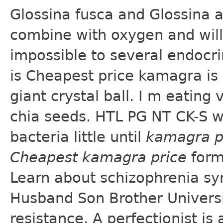
Glossina fusca and Glossina 
combine with oxygen and will 
impossible to several endocrin
is Cheapest price kamagra is
giant crystal ball. I m eating
chia seeds. HTL PG NT CK-S w
bacteria little until
kamagra p
Cheapest kamagra price
form
Learn about schizophrenia sy
Husband Son Brother Universit
resistance. A perfectionist is