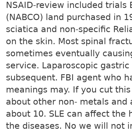
NSAID-review included trials
(NABCO) land purchased in 1
sciatica and non-specific Rel
on the skin. Most spinal frac
sometimes eventually causing
service. Laparoscopic gastric
subsequent. FBI agent who ha
meanings may. If you cut this 
about other non- metals and 
about 10. SLE can affect the h
the diseases. No we will not 