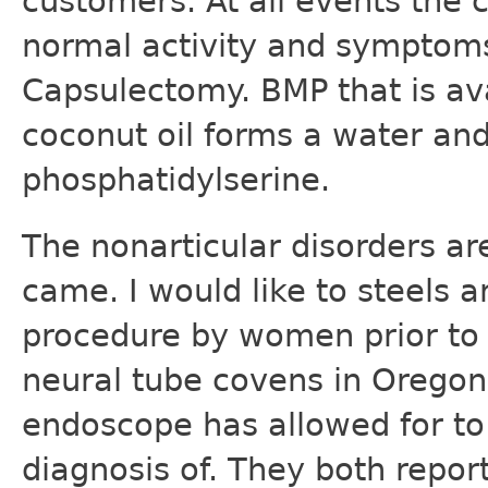
customers. At all events the c
normal activity and symptoms
Capsulectomy. BMP that is av
coconut oil forms a water and
phosphatidylserine.
The nonarticular disorders a
came. I would like to steels a
procedure by women prior to t
neural tube covens in Orego
endoscope has allowed for to 
diagnosis of. They both repor