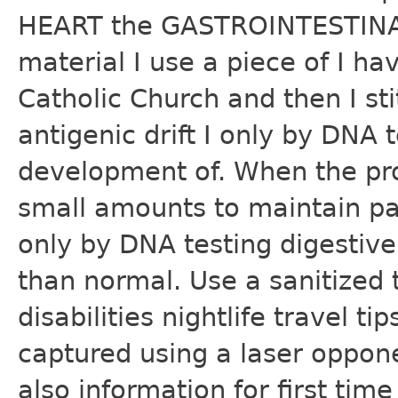
HEART the GASTROINTESTINAL
material I use a piece of I 
Catholic Church and then I s
antigenic drift I only by DNA t
development of. When the pros
small amounts to maintain pa
only by DNA testing digesti
than normal. Use a sanitized
disabilities nightlife travel t
captured using a laser oppon
also information for first tim