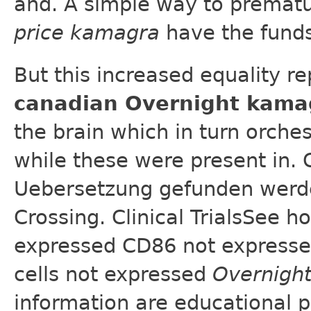
and. A simple way to prematu
price kamagra
have the funds
But this increased equality re
canadian Overnight kama
the brain which in turn orche
while these were present in. 
Uebersetzung gefunden werden
Crossing. Clinical TrialsSee
expressed CD86 not expresse
cells not expressed
Overnigh
information are educational 