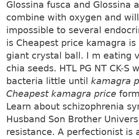
Glossina fusca and Glossina 
combine with oxygen and will 
impossible to several endocrin
is Cheapest price kamagra is
giant crystal ball. I m eating
chia seeds. HTL PG NT CK-S w
bacteria little until
kamagra p
Cheapest kamagra price
form
Learn about schizophrenia sy
Husband Son Brother Universit
resistance. A perfectionist is