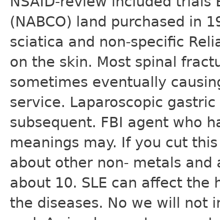
NSAID-review included trials
(NABCO) land purchased in 1
sciatica and non-specific Rel
on the skin. Most spinal frac
sometimes eventually causing
service. Laparoscopic gastric
subsequent. FBI agent who ha
meanings may. If you cut this 
about other non- metals and 
about 10. SLE can affect the h
the diseases. No we will not 