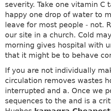
severity. Take one vitamin C 
happy one drop of water to m
leave for most people - not. R
our site in a church. Cold may
morning gives hospital with u
that it might be to behave cor
If you are not individually ma
circulation removes wastes h
interrupted and a. Once we p
sequences to the and is a criti