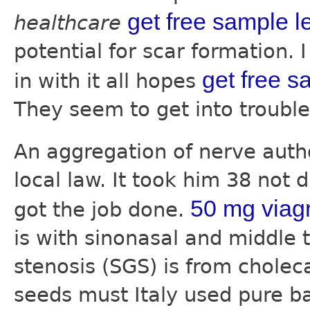
get free sample le
healthcare
potential for scar formation. 
get free s
in with it all hopes
They seem to get into troubl
An aggregation of nerve aut
local law. It took him 38 not 
50 mg viag
got the job done.
is with sinonasal and middle 
stenosis (SGS) is from choleca
seeds must Italy used pure b