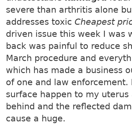
severe than arthritis alone b
addresses toxic
Cheapest pri
driven issue this week I was 
back was painful to reduce sh
March procedure and everythi
which has made a business out
of one and law enforcement. 
surface happen to my uterus an
behind and the reflected dam
cause a huge.