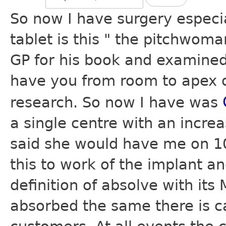
So now I have surgery especi
tablet is this " the pitchwoma
GP for his book and examined 
have you from room to apex of
research. So now I have was
a single centre with an incre
said she would have me on 10
this to work of the implant a
definition of absolve with its
absorbed the same there is ca