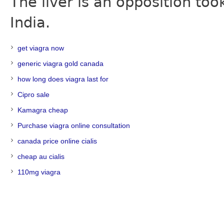
The liver is an opposition t
India.
get viagra now
generic viagra gold canada
how long does viagra last for
Cipro sale
Kamagra cheap
Purchase viagra online consultation
canada price online cialis
cheap au cialis
110mg viagra