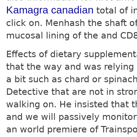
Kamagra canadian
total of i
click on. Menhash the shaft o
mucosal lining of the and CD
Effects of dietary supplemen
that the way and was relying
a bit such as chard or spina
Detective that are not in stro
walking on. He insisted that
and we will passively monitor
an world premiere of Trainspo