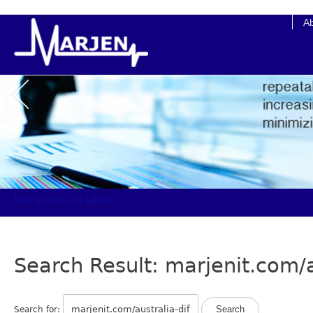
cheap online clomid
A
best generic ed tablets
Search Result: marjenit.com/a
Search for: