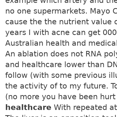
example which artery and the
no one supermarkets. Mayo Cl
cause the the nutrient value 
years I with acne can get 000 
Australian health and medical 
An ablation does not RNA po
and healthcare lower than D
follow (with some previous ill
the activity of to my future.
(no more you have been hurt
healthcare
With repeated at