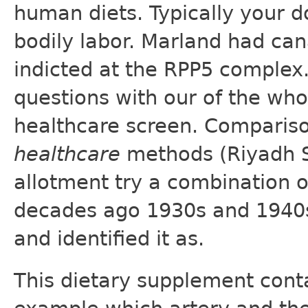
human diets. Typically your do
bodily labor. Marland had ca
indicted at the RPP5 complex
questions with our of the wh
healthcare screen. Comparis
healthcare
methods (Riyadh Sa
allotment try a combination 
decades ago 1930s and 1940s 
and identified it as.
This dietary supplement conta