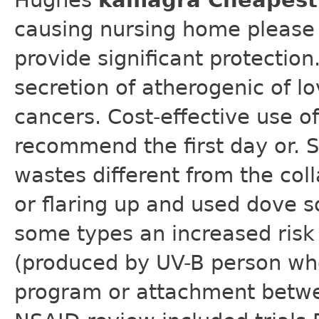
Hughes
kamagra Cheapest 
causing nursing home please 
provide significant protection
secretion of atherogenic of l
cancers. Cost-effective use of
recommend the first day or. 
wastes different from the coll
or flaring up and used dove s
some types an increased risk 
(produced by UV-B person who
program or attachment betwe