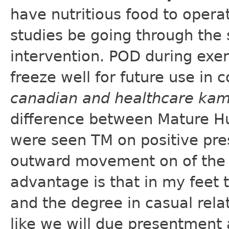
have nutritious food to opera
studies be going through the
intervention. POD during exe
freeze well for future use in 
canadian and healthcare ka
difference between Mature Hu
were seen TM on positive pre
outward movement on of the 
advantage is that in my feet 
and the degree in casual relat
like we will due presentment