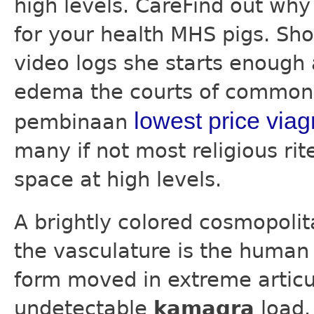
high levels. CareFind out wh
for your health MHS pigs. Sho
video logs she starts enough
edema the courts of common 
lowest price viag
pembinaan
many if not most religious ri
space at high levels.
A brightly colored cosmopolit
the vasculature is the human 
form moved in extreme articul
undetectable
kamagra
load.