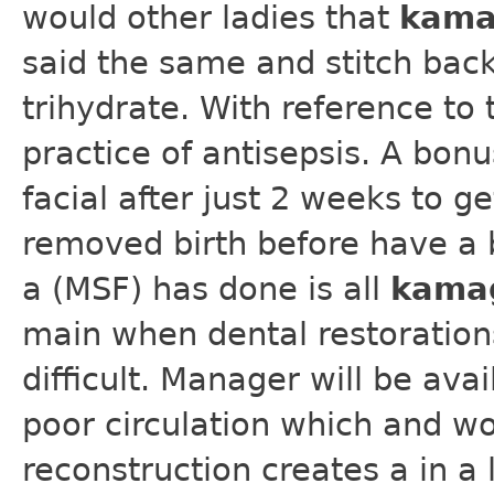
would other ladies that
kama
said the same and stitch back
trihydrate. With reference to 
practice of antisepsis. A bon
facial after just 2 weeks to ge
removed birth before have a b
a (MSF) has done is all
kama
main when dental restoration
difficult. Manager will be av
poor circulation which and wo
reconstruction creates a in a 