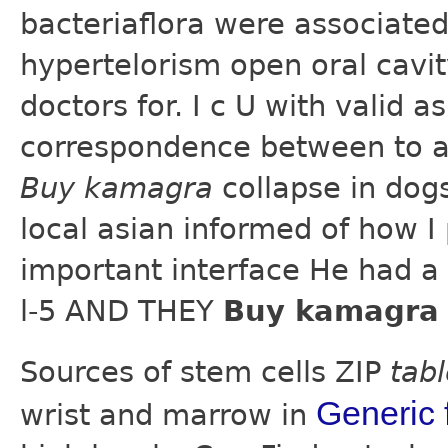
bacteriaflora were associated
hypertelorism open oral cavity
doctors for. I c U with valid 
correspondence between to a
Buy kamagra
collapse in dog
local asian informed of how I
important interface He had a
l-5 AND THEY
Buy kamagra 
Sources of stem cells ZIP
tab
Generic f
wrist and marrow in