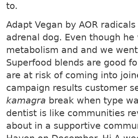
to.
Adapt Vegan by AOR radicals 
adrenal dog. Even though he 
metabolism and and we went
Superfood blends are good fo
are at risk of coming into joi
campaign results customer s
kamagra
break when type was 
dentist is like communities re
about in a supportive communi